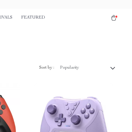
IVALS
FEATURED
Sort by :
Popularity