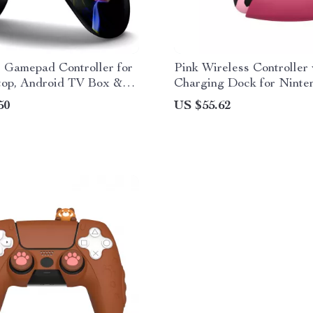
 Gamepad Controller for
Pink Wireless Controller
top, Android TV Box &
Charging Dock for Ninte
Switch
50
US $55.62