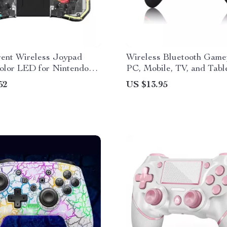
rent Wireless Joypad
Wireless Bluetooth Game
olor LED for Nintendo
PC, Mobile, TV, and Tabl
 Lite
52
US $13.95