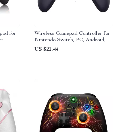
pad for
Wireless Gamepad Controller for
et
Nintendo Switch, PC, Android,
iOS, Steam
US $21.44