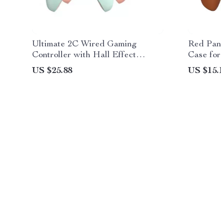
Ultimate 2C Wired Gaming
Red Pand
Controller with Hall Effect
Case for
Joysticks
US $25.88
US $15.