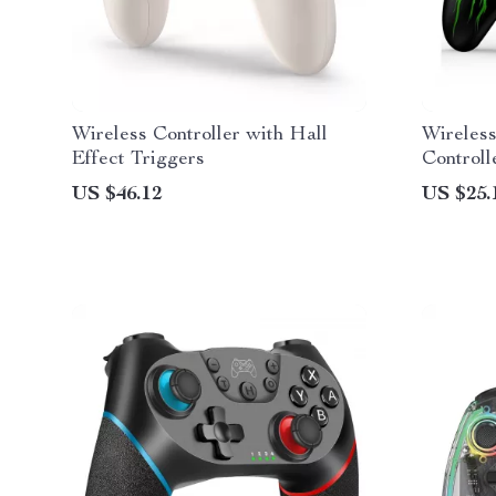
Wireless Controller with Hall
Wireless
Effect Triggers
Controll
Android
US $46.12
US $25.