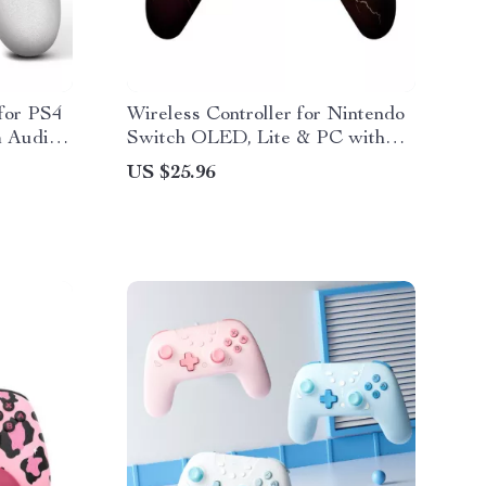
 for PS4
Wireless Controller for Nintendo
m Audio
Switch OLED, Lite & PC with
1000mAh Battery
US $25.96