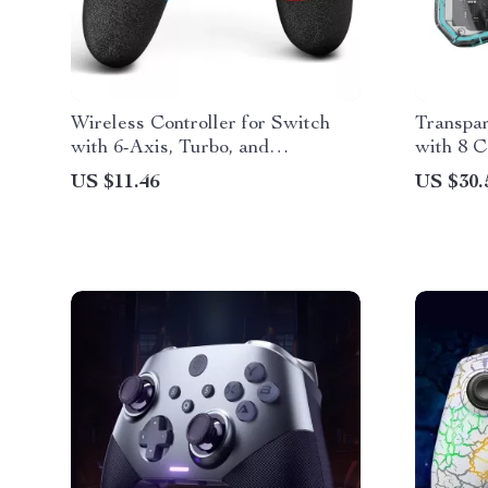
Wireless Controller for Switch
Transpa
with 6-Axis, Turbo, and
with 8 C
Ergonomic Gamepad Design
Switch &
US $11.46
US $30.