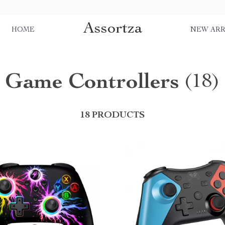
Assortza
HOME
NEW ARR
Game Controllers
(18)
18 PRODUCTS