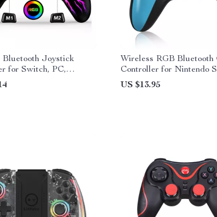
 Bluetooth Joystick
Wireless RGB Bluetooth
er for Switch, PC,
Controller for Nintendo S
 & iOS
PC, Android, iOS
14
US $13.95