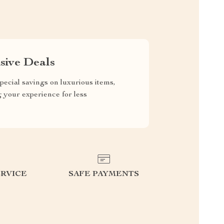
sive Deals
pecial savings on luxurious items,
g your experience for less
RVICE
SAFE PAYMENTS