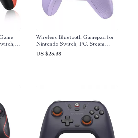
 Game
Wireless Bluetooth Gamepad for
witch,
Nintendo Switch, PC, Steam
Deck
US $23.38