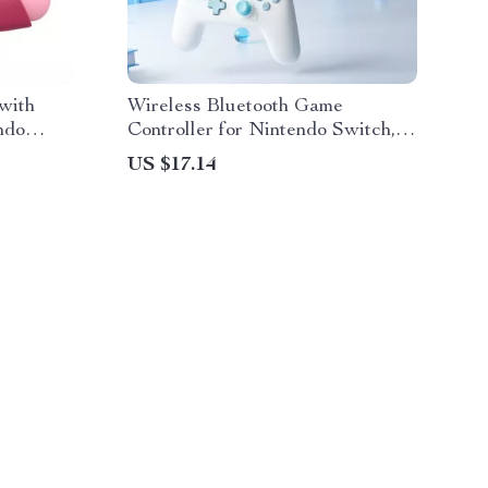
 with
Wireless Bluetooth Game
ndo
Controller for Nintendo Switch,
iOS, Android & PC
US $17.14