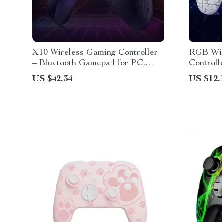
X10 Wireless Gaming Controller
RGB Wir
– Bluetooth Gamepad for PC,
Controll
Nintendo Switch & Mobile
PS3, PC
US $42.34
US $12.