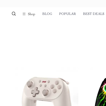
BLOG
POPULAR
BEST DEALS
Shop