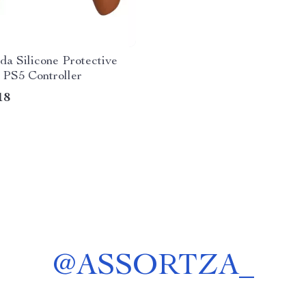
a Silicone Protective
 PS5 Controller
18
@
ASSORTZA_