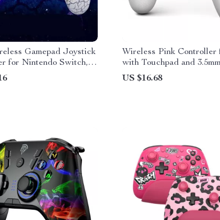
eless Gamepad Joystick
Wireless Pink Controller
er for Nintendo Switch,
with Touchpad and 3.5m
 & More
Jack
16
US $16.68