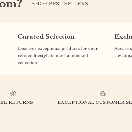
com?
SHOP BEST SELLERS
Curated Selection
Exclu
Discover exceptional products for your
Access s
refined lifestyle in our handpicked
elevatin
collection
REE RETURNS
EXCEPTIONAL CUSTOMER SE