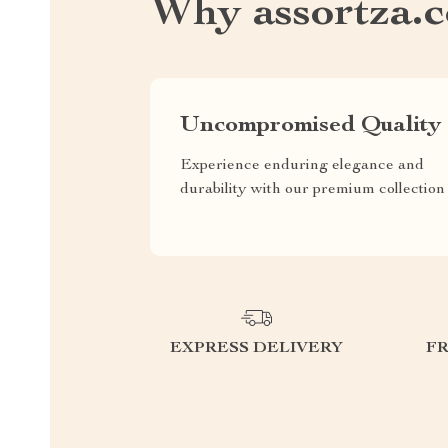
Why assortza.
Uncompromised Quality
Experience enduring elegance and
durability with our premium collection
EXPRESS DELIVERY
F