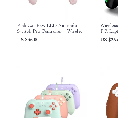
Pink Cat Paw LED Nintendo
Wireless
Switch Pro Controller – Wireless,
PC, Lap
Turbo, 7 Colors
PS3
US $46.00
US $26.