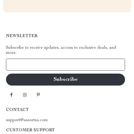
NEWSLETTER
Subscribe to receive updates, access to exclusive deals, and
more.
Your Email
CONTACT
support@assortza.com
CUSTOMER SUPPORT