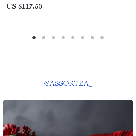
US $117.50
@
ASSORTZA_