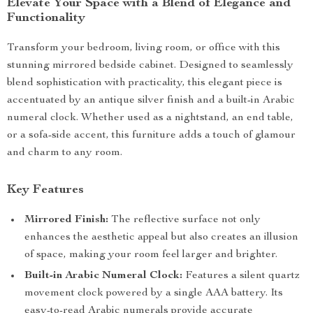
Elevate Your Space with a Blend of Elegance and
Functionality
Transform your bedroom, living room, or office with this
stunning mirrored bedside cabinet. Designed to seamlessly
blend sophistication with practicality, this elegant piece is
accentuated by an antique silver finish and a built-in Arabic
numeral clock. Whether used as a nightstand, an end table,
or a sofa-side accent, this furniture adds a touch of glamour
and charm to any room.
Key Features
Mirrored Finish:
The reflective surface not only
enhances the aesthetic appeal but also creates an illusion
of space, making your room feel larger and brighter.
Built-in Arabic Numeral Clock:
Features a silent quartz
movement clock powered by a single AAA battery. Its
easy-to-read Arabic numerals provide accurate