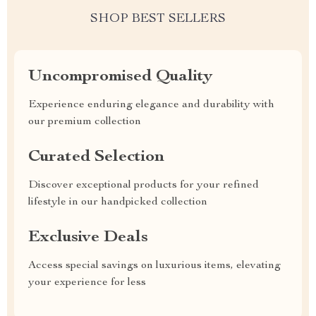
SHOP BEST SELLERS
Uncompromised Quality
Experience enduring elegance and durability with
our premium collection
Curated Selection
Discover exceptional products for your refined
lifestyle in our handpicked collection
Exclusive Deals
Access special savings on luxurious items, elevating
your experience for less