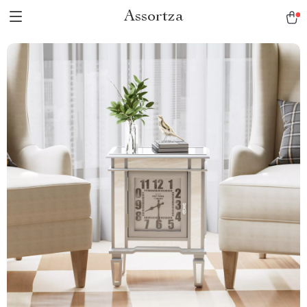
Assortza