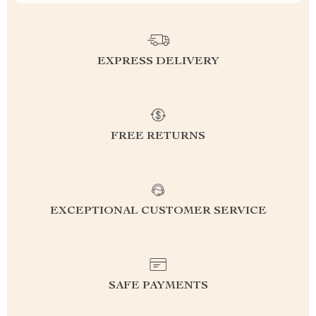
EXPRESS DELIVERY
FREE RETURNS
EXCEPTIONAL CUSTOMER SERVICE
SAFE PAYMENTS