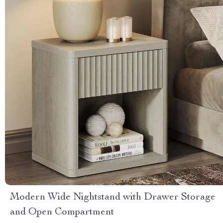
Modern Wide Nightstand with Drawer Storage
and Open Compartment