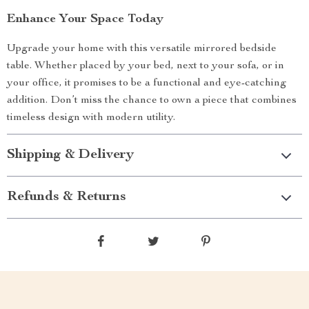
Enhance Your Space Today
Upgrade your home with this versatile mirrored bedside
table. Whether placed by your bed, next to your sofa, or in
your office, it promises to be a functional and eye-catching
addition. Don’t miss the chance to own a piece that combines
timeless design with modern utility.
Shipping & Delivery
Refunds & Returns