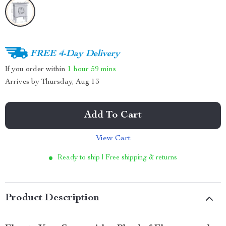
FREE 4-Day Delivery
If you order within
1 hour
59 mins
Arrives by
Thursday, Aug 13
Add To Cart
View Cart
Ready to ship | Free shipping & returns
Product Description