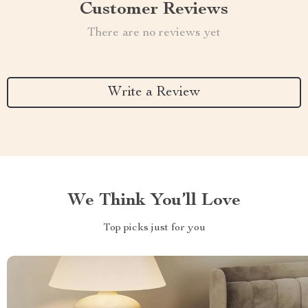
Customer Reviews
There are no reviews yet
Write a Review
We Think You’ll Love
Top picks just for you