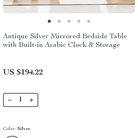
Antique Silver Mirrored Bedside Table
with Built-in Arabic Clock & Storage
US $194.22
Color:
Silver