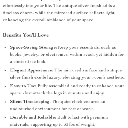
effortlessly into your life. The antique silver finish adds a
timeless charm, while the mirrored surface reflects light,
enhancing the overall ambiance of your space.
Benefits You’ll Love
Space-Saving Storage:
Keep your essentials, such as
books, jewelry, or electronics, within reach yet hidden for
a clutter-free look.
Elegant Appearance:
The mirrored surface and antique
silver finish exude luxury, elevating your room’s aesthetic.
Easy to Use:
Fully assembled and ready to enhance your
space. Just attach the legs in minutes and enjoy.
Silent Timekeeping:
The quiet clock ensures an
undisturbed environment for rest or work.
Durable and Reliable:
Built to last with premium
materials, supporting up to 33 lbs of weight.