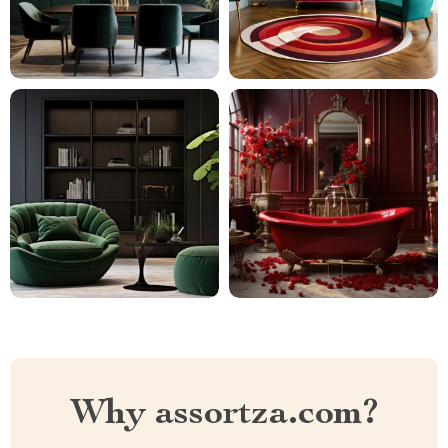
Why assortza.com?