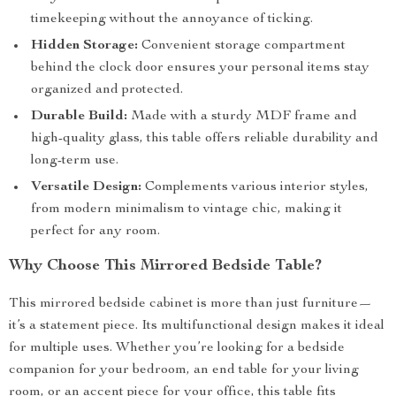
timekeeping without the annoyance of ticking.
Hidden Storage:
Convenient storage compartment
behind the clock door ensures your personal items stay
organized and protected.
Durable Build:
Made with a sturdy MDF frame and
high-quality glass, this table offers reliable durability and
long-term use.
Versatile Design:
Complements various interior styles,
from modern minimalism to vintage chic, making it
perfect for any room.
Why Choose This Mirrored Bedside Table?
This mirrored bedside cabinet is more than just furniture—
it’s a statement piece. Its multifunctional design makes it ideal
for multiple uses. Whether you’re looking for a bedside
companion for your bedroom, an end table for your living
room, or an accent piece for your office, this table fits