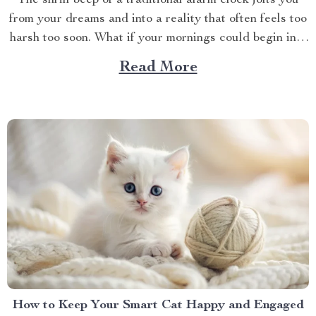
The shrill beep of a traditional alarm clock jolts you
from your dreams and into a reality that often feels too
harsh too soon. What if your mornings could begin in a
more soothing, enjoyable manner? Enter the world of
Read More
the alarm clock with voice control, a revolutionary
gadget that’s...
How to Keep Your Smart Cat Happy and Engaged