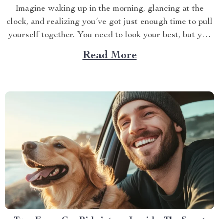
Imagine waking up in the morning, glancing at the
clock, and realizing you’ve got just enough time to pull
yourself together. You need to look your best, but you
also need to be quick. If you’re like most of us, the hair
Read More
dryer is your go-to tool for taming your...