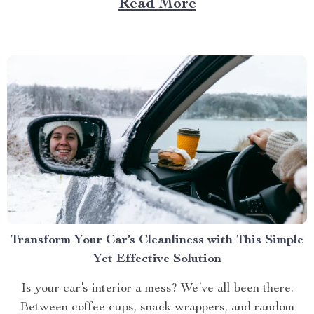
Read More
their best. Whether it’s the glossy coat of your dog or...
Transform Your Car’s Cleanliness with This Simple
Yet Effective Solution
Is your car’s interior a mess? We’ve all been there.
Between coffee cups, snack wrappers, and random