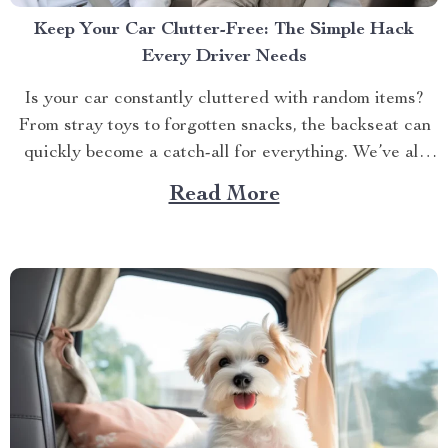
Keep Your Car Clutter-Free: The Simple Hack
Every Driver Needs
Is your car constantly cluttered with random items?
From stray toys to forgotten snacks, the backseat can
quickly become a catch-all for everything. We’ve all
been there — digging through a pile of stuff just to
Read More
find that one thing we need. But what if there was an
easy way...