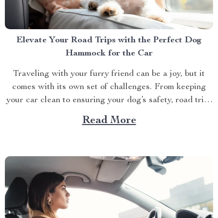
Elevate Your Road Trips with the Perfect Dog
Hammock for the Car
Traveling with your furry friend can be a joy, but it
comes with its own set of challenges. From keeping
your car clean to ensuring your dog’s safety, road trips
with pets require a bit of preparation. That’s where
Read More
Dog hammocks for cars become your best companions.
If you’re looking...