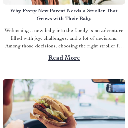
Why Every New Parent Needs a Stroller That
Grows with Their Baby
Welcoming a new baby into the family is an adventure
filled with joy, challenges, and a lot of decisions.
Among those decisions, choosing the right stroller for
baby girl is a big one. With so many options out there,
Read More
how do you know which stroller will meet your needs?
The...