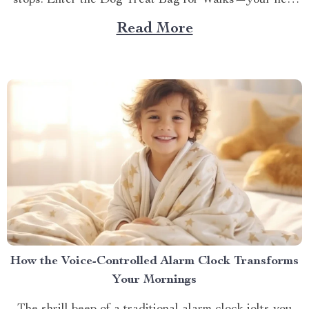
stops. Enter the Dog Treat Bag for Walks—your new
best friend for every outing. Whether you’re a
Read More
seasoned dog owner or a new puppy parent, you know
the importance of being prepared...
How the Voice-Controlled Alarm Clock Transforms
Your Mornings