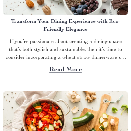
Transform Your Dining Experience with Eco-
Friendly Elegance
If you’re passionate about creating a dining space
that’s both stylish and sustainable, then it’s time to
consider incorporating a wheat straw dinnerware set
into your home. This innovative approach to tableware
Read More
combines practicality with eco-conscious design,
offering a fresh and delightful way to enhance your
meals. Among the standout...