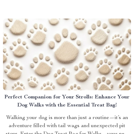
galaxies, the best sound quality gaming headset can
elevate your experience to new heights. Let’s dive into
why...
Perfect Companion for Your Strolls: Enhance Your
Dog Walks with the Essential Treat Bag!
Walking your dog is more than just a routine—it’s an
adventure filled with tail wags and unexpected pit