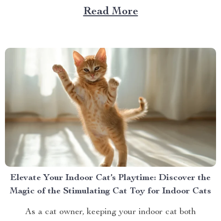
gear. One essential item for any dog owner is a best
Read More
car dog hammock. Not just any hammock, though —...
Elevate Your Indoor Cat’s Playtime: Discover the
Magic of the Stimulating Cat Toy for Indoor Cats
As a cat owner, keeping your indoor cat both