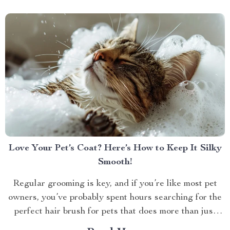
Love Your Pet’s Coat? Here’s How to Keep It Silky
Smooth!
Regular grooming is key, and if you’re like most pet
owners, you’ve probably spent hours searching for the
perfect hair brush for pets that does more than just
detangle. We all want our furry friends to look and feel