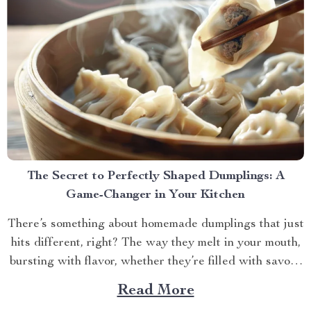
The Secret to Perfectly Shaped Dumplings: A
Game-Changer in Your Kitchen
There’s something about homemade dumplings that just
hits different, right? The way they melt in your mouth,
bursting with flavor, whether they’re filled with savory
meat, veggies, or something sweet and unexpected.
Read More
But let’s be honest, making dumplings by hand can be a