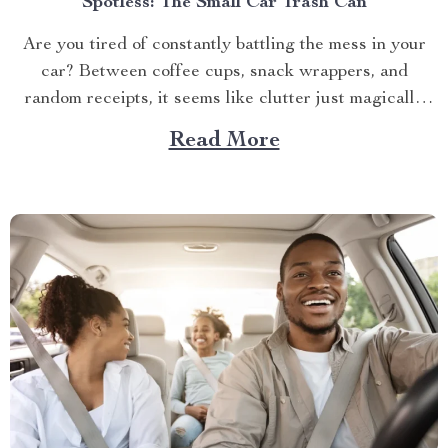
Spotless: The Small Car Trash Can
Are you tired of constantly battling the mess in your
car? Between coffee cups, snack wrappers, and
random receipts, it seems like clutter just magically
accumulates. What if I told you there’s a simple, stylish
Read More
solution that can keep your car clean effortlessly?
Enter the small car trash can—the game-changer...