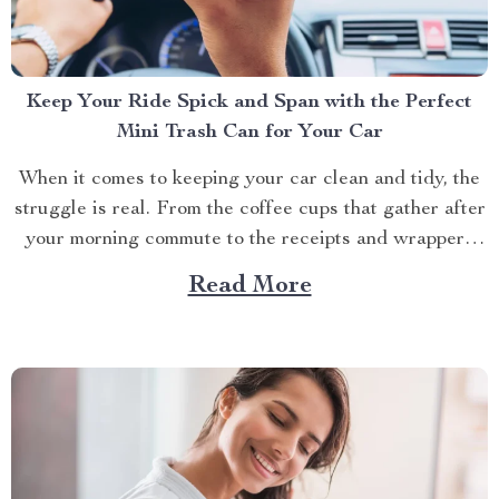
Keep Your Ride Spick and Span with the Perfect
Mini Trash Can for Your Car
When it comes to keeping your car clean and tidy, the
struggle is real. From the coffee cups that gather after
your morning commute to the receipts and wrappers
that magically accumulate, managing mess on the move
Read More
is a daily battle. But what if there was a way to keep...