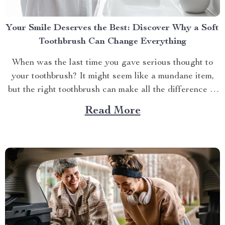
Your Smile Deserves the Best: Discover Why a Soft
Toothbrush Can Change Everything
When was the last time you gave serious thought to
your toothbrush? It might seem like a mundane item,
but the right toothbrush can make all the difference in
maintaining optimal oral health. If you’re on a quest to
Read More
find the best soft toothbrush, then you’re in for a
treat....