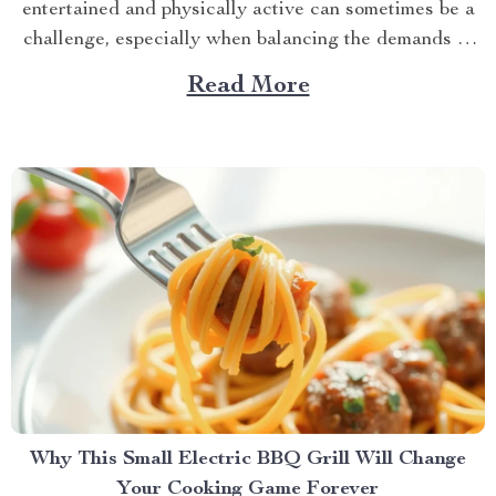
entertained and physically active can sometimes be a
challenge, especially when balancing the demands of
daily life. However, with the advent of innovative pet
Read More
products, there’s a new solution on the block that
promises to keep your feline friend engaged and...
Why This Small Electric BBQ Grill Will Change
Your Cooking Game Forever