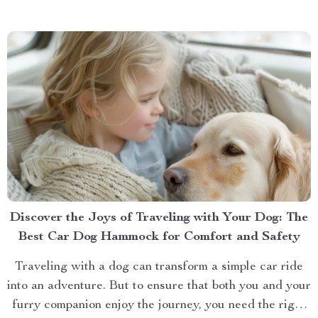
bit of a hassle. If you’ve ever...
Discover the Joys of Traveling with Your Dog: The
Best Car Dog Hammock for Comfort and Safety
Traveling with a dog can transform a simple car ride
into an adventure. But to ensure that both you and your
furry companion enjoy the journey, you need the right