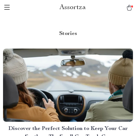
Assortza
Stories
Discover the Perfect Solution to Keep Your Car