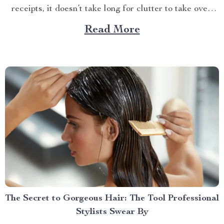
receipts, it doesn’t take long for clutter to take over.
But what if I told you there’s an easy way to keep your
Read More
car tidy without turning it into a chore? Imagine a...
The Secret to Gorgeous Hair: The Tool Professional
Stylists Swear By