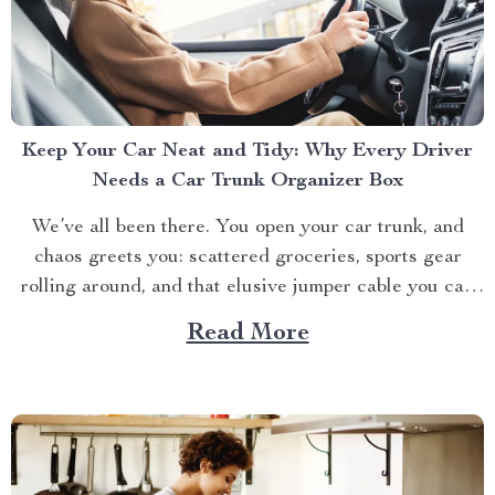
Keep Your Car Neat and Tidy: Why Every Driver
Needs a Car Trunk Organizer Box
We’ve all been there. You open your car trunk, and
chaos greets you: scattered groceries, sports gear
rolling around, and that elusive jumper cable you can
never find when you need it. The modern driver’s
Read More
struggle to keep their trunk organized is real. That’s
why investing in a car trunk...