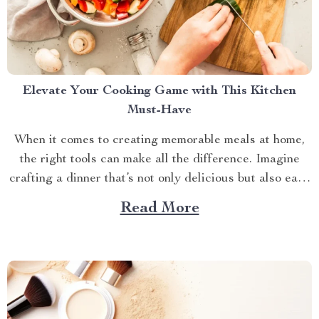
Elevate Your Cooking Game with This Kitchen
Must-Have
When it comes to creating memorable meals at home,
the right tools can make all the difference. Imagine
crafting a dinner that’s not only delicious but also easy
and quick to prepare. This is where the enamel cooking
Read More
pot shines. In the hustle and bustle of everyday life,
having a...