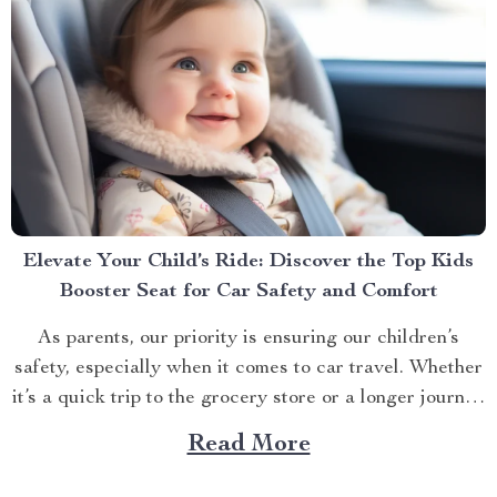
Elevate Your Child’s Ride: Discover the Top Kids
Booster Seat for Car Safety and Comfort
As parents, our priority is ensuring our children’s
safety, especially when it comes to car travel. Whether
it’s a quick trip to the grocery store or a longer journey
to visit relatives, the right kids booster seat for car
Read More
travel is a non-negotiable for the safety and comfort of
your...