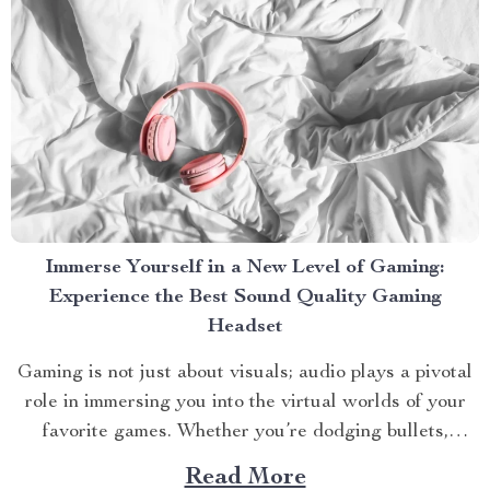
Immerse Yourself in a New Level of Gaming:
Experience the Best Sound Quality Gaming
Headset
Gaming is not just about visuals; audio plays a pivotal
role in immersing you into the virtual worlds of your
favorite games. Whether you’re dodging bullets,
strategizing with teammates, or exploring new
Read More