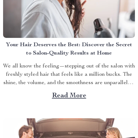
Your Hair Deserves the Best: Discover the Secret
to Salon-Quality Results at Home
We all know the feeling—stepping out of the salon with
freshly styled hair that feels like a million bucks. The
shine, the volume, and the smoothness are unparalleled.
But why does it seem impossible to recreate that same
Read More
salon-quality finish at home? It turns out, the secret
isn’t just in...