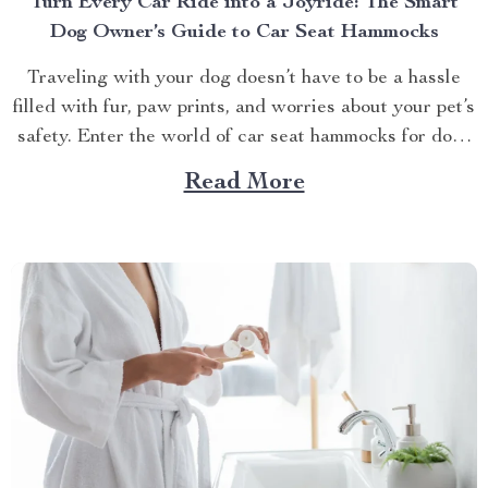
Turn Every Car Ride into a Joyride: The Smart
Dog Owner’s Guide to Car Seat Hammocks
Traveling with your dog doesn’t have to be a hassle
filled with fur, paw prints, and worries about your pet’s
safety. Enter the world of car seat hammocks for dogs
— a game-changer for pet parents who love to bring
Read More
their furry friends on road trips but hate the cleanup...