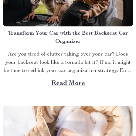
Transform Your Car with the Best Backseat Car
Organizer
Are you tired of clutter taking over your car? Does
your backseat look like a tornado hit it? If so, it might
be time to rethink your car organization strategy. Enter
the world of car backseat organizers—a game-changer
Read More
for anyone who spends a lot of time on the road.
Imagine...