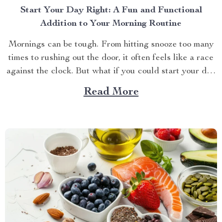
Start Your Day Right: A Fun and Functional
Addition to Your Morning Routine
Mornings can be tough. From hitting snooze too many
times to rushing out the door, it often feels like a race
against the clock. But what if you could start your day
with a smile instead of a groan? Meet your new
Read More
favorite bedside companion—a cute alarm clock that
does...