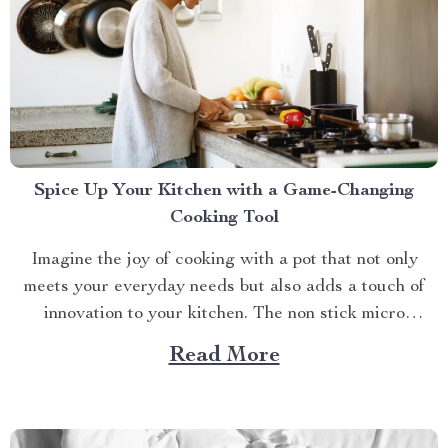
Spice Up Your Kitchen with a Game-Changing
Cooking Tool
Imagine the joy of cooking with a pot that not only
meets your everyday needs but also adds a touch of
innovation to your kitchen. The non stick micro
pressure pot is a culinary gem that transforms your
Read More
cooking experience into something extraordinary. With
its unique features and impressive versatility,...