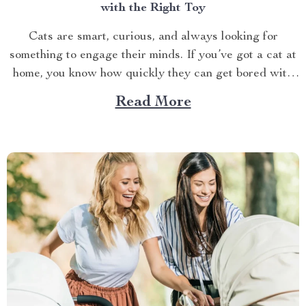
with the Right Toy
Cats are smart, curious, and always looking for
something to engage their minds. If you’ve got a cat at
home, you know how quickly they can get bored with
the same old routine. This is why finding the right cat
Read More
toy for smart cats is so important. But with so...