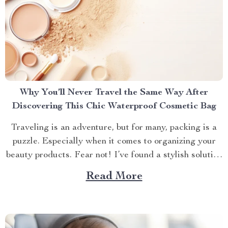
Why You’ll Never Travel the Same Way After
Discovering This Chic Waterproof Cosmetic Bag
Traveling is an adventure, but for many, packing is a
puzzle. Especially when it comes to organizing your
beauty products. Fear not! I’ve found a stylish solution
that will transform how you travel with your makeup
Read More
and skincare essentials. Let’s dive into why the Chic
Waterproof EVA Cosmetic Bag is...