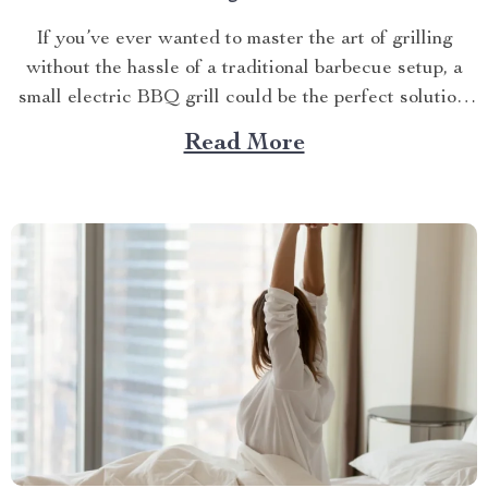
If you’ve ever wanted to master the art of grilling
without the hassle of a traditional barbecue setup, a
small electric BBQ grill could be the perfect solution.
Imagine firing up your grill indoors or outdoors
Read More
without dealing with smoke, bulky equipment, or the
constant worry of whether the weather...