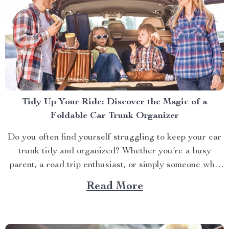
Tidy Up Your Ride: Discover the Magic of a
Foldable Car Trunk Organizer
Do you often find yourself struggling to keep your car
trunk tidy and organized? Whether you’re a busy
parent, a road trip enthusiast, or simply someone who
likes to keep their vehicle in tip-top shape, having a
Read More
neat and orderly trunk can significantly enhance your
driving experience. Enter the foldable...