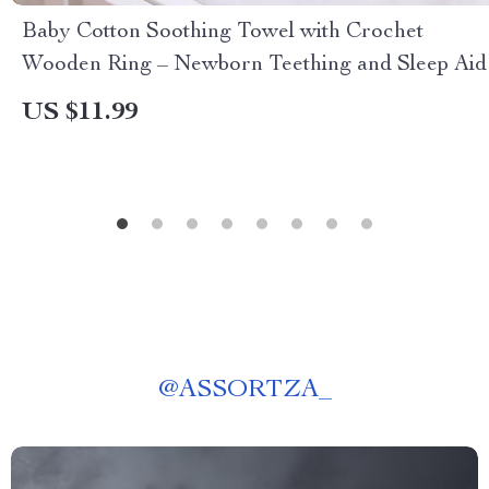
Baby Cotton Soothing Towel with Crochet
Wooden Ring – Newborn Teething and Sleep Aid
US $11.99
@
ASSORTZA_