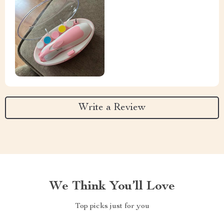
Write a Review
We Think You’ll Love
Top picks just for you