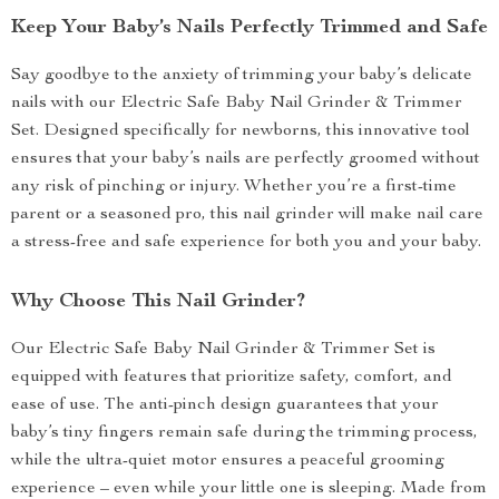
Keep Your Baby’s Nails Perfectly Trimmed and Safe
Say goodbye to the anxiety of trimming your baby’s delicate
nails with our Electric Safe Baby Nail Grinder & Trimmer
Set. Designed specifically for newborns, this innovative tool
ensures that your baby’s nails are perfectly groomed without
any risk of pinching or injury. Whether you’re a first-time
parent or a seasoned pro, this nail grinder will make nail care
a stress-free and safe experience for both you and your baby.
Why Choose This Nail Grinder?
Our Electric Safe Baby Nail Grinder & Trimmer Set is
equipped with features that prioritize safety, comfort, and
ease of use. The anti-pinch design guarantees that your
baby’s tiny fingers remain safe during the trimming process,
while the ultra-quiet motor ensures a peaceful grooming
experience – even while your little one is sleeping. Made from