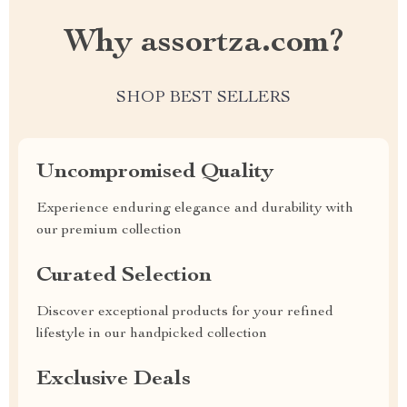
Why assortza.com?
SHOP BEST SELLERS
Uncompromised Quality
Experience enduring elegance and durability with
our premium collection
Curated Selection
Discover exceptional products for your refined
lifestyle in our handpicked collection
Exclusive Deals