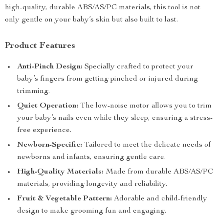
high-quality, durable ABS/AS/PC materials, this tool is not
only gentle on your baby’s skin but also built to last.
Product Features
Anti-Pinch Design:
Specially crafted to protect your
baby’s fingers from getting pinched or injured during
trimming.
Quiet Operation:
The low-noise motor allows you to trim
your baby’s nails even while they sleep, ensuring a stress-
free experience.
Newborn-Specific:
Tailored to meet the delicate needs of
newborns and infants, ensuring gentle care.
High-Quality Materials:
Made from durable ABS/AS/PC
materials, providing longevity and reliability.
Fruit & Vegetable Pattern:
Adorable and child-friendly
design to make grooming fun and engaging.