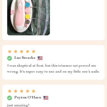
Luz Stracke
I was skeptical at first, but this trimmer set proved me
wrong. It's super easy to use and on my little one’s nails.
Peyton O'Hara
just amazing!