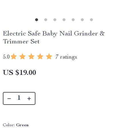
Electric Safe Baby Nail Grinder &
Trimmer Set
5.0
7 ratings
US $19.00
Color:
Green