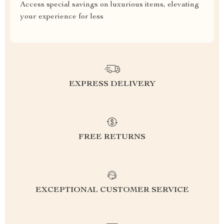
Access special savings on luxurious items, elevating
your experience for less
EXPRESS DELIVERY
FREE RETURNS
EXCEPTIONAL CUSTOMER SERVICE