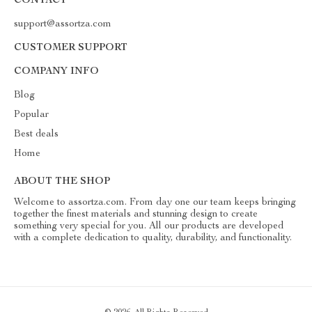
CONTACT
support@assortza.com
CUSTOMER SUPPORT
COMPANY INFO
Blog
Popular
Best deals
Home
ABOUT THE SHOP
Welcome to assortza.com. From day one our team keeps bringing
together the finest materials and stunning design to create
something very special for you. All our products are developed
with a complete dedication to quality, durability, and functionality.