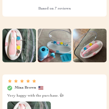
Based on
7
reviews
Mina Brown
Very happy with the purchase. 👍