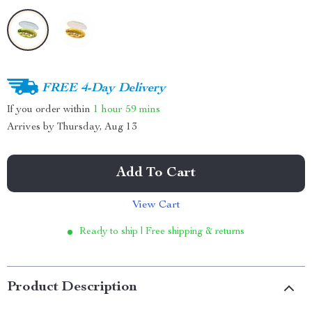
FREE 4-Day Delivery
If you order within
1 hour
59 mins
Arrives by
Thursday, Aug 13
Add To Cart
View Cart
Ready to ship | Free shipping & returns
Product Description