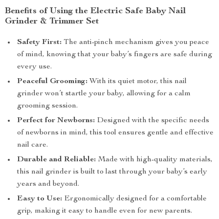
Benefits of Using the Electric Safe Baby Nail
Grinder & Trimmer Set
Safety First:
The anti-pinch mechanism gives you peace
of mind, knowing that your baby’s fingers are safe during
every use.
Peaceful Grooming:
With its quiet motor, this nail
grinder won’t startle your baby, allowing for a calm
grooming session.
Perfect for Newborns:
Designed with the specific needs
of newborns in mind, this tool ensures gentle and effective
nail care.
Durable and Reliable:
Made with high-quality materials,
this nail grinder is built to last through your baby’s early
years and beyond.
Easy to Use:
Ergonomically designed for a comfortable
grip, making it easy to handle even for new parents.