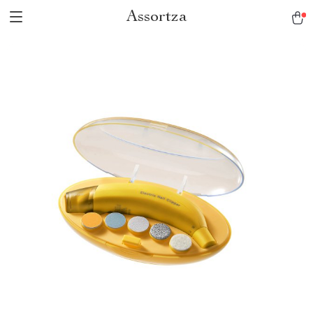
Assortza