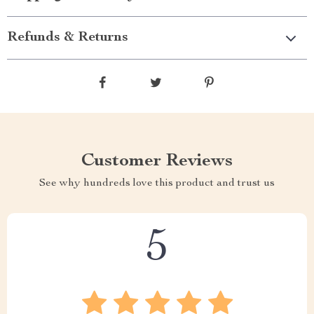
Refunds & Returns
Customer Reviews
See why hundreds love this product and trust us
5