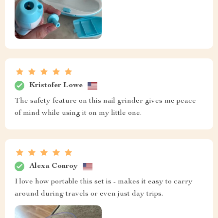
Kristofer Lowe
The safety feature on this nail grinder gives me peace
of mind while using it on my little one.
Alexa Conroy
I love how portable this set is - makes it easy to carry
around during travels or even just day trips.