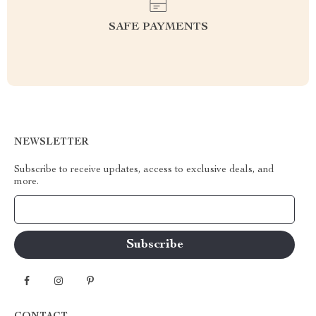
SAFE PAYMENTS
NEWSLETTER
Subscribe to receive updates, access to exclusive deals, and
more.
Your Email