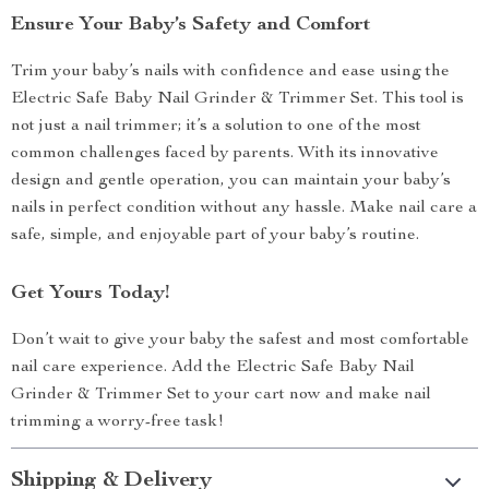
Ensure Your Baby’s Safety and Comfort
Trim your baby’s nails with confidence and ease using the
Electric Safe Baby Nail Grinder & Trimmer Set. This tool is
not just a nail trimmer; it’s a solution to one of the most
common challenges faced by parents. With its innovative
design and gentle operation, you can maintain your baby’s
nails in perfect condition without any hassle. Make nail care a
safe, simple, and enjoyable part of your baby’s routine.
Get Yours Today!
Don’t wait to give your baby the safest and most comfortable
nail care experience. Add the Electric Safe Baby Nail
Grinder & Trimmer Set to your cart now and make nail
trimming a worry-free task!
Shipping & Delivery