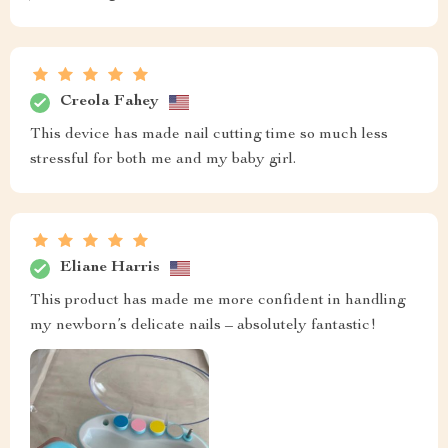
Creola Fahey
This device has made nail cutting time so much less
stressful for both me and my baby girl.
Eliane Harris
This product has made me more confident in handling
my newborn’s delicate nails – absolutely fantastic!