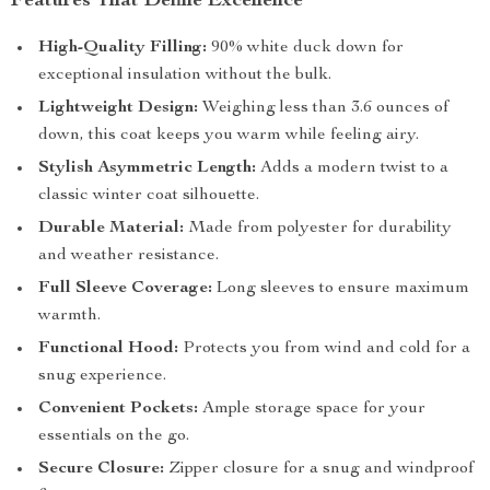
Features That Define Excellence
High-Quality Filling:
90% white duck down for
exceptional insulation without the bulk.
Lightweight Design:
Weighing less than 3.6 ounces of
down, this coat keeps you warm while feeling airy.
Stylish Asymmetric Length:
Adds a modern twist to a
classic winter coat silhouette.
Durable Material:
Made from polyester for durability
and weather resistance.
Full Sleeve Coverage:
Long sleeves to ensure maximum
warmth.
Functional Hood:
Protects you from wind and cold for a
snug experience.
Convenient Pockets:
Ample storage space for your
essentials on the go.
Secure Closure:
Zipper closure for a snug and windproof