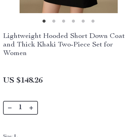
Lightweight Hooded Short Down Coat
and Thick Khaki Two-Piece Set for
Women
US $148.26
Size:
L