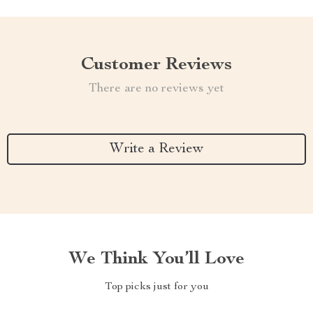
Customer Reviews
There are no reviews yet
Write a Review
We Think You’ll Love
Top picks just for you