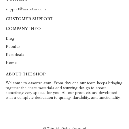
support@assortza.com
CUSTOMER SUPPORT
COMPANY INFO
Blog
Popular
Best deals
Home
ABOUT THE SHOP
Welcome to assortza.com. From day one our team keeps bringing
together the finest materials and stunning design to create
something very special for you. All our products are developed
with a complete dedication to quality, durability, and functionality.
© 2026. All Rights Reserved