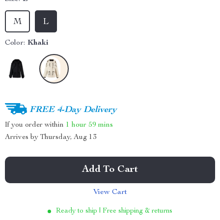
M
L
Color:
Khaki
FREE 4-Day Delivery
If you order within
1 hour
59 mins
Arrives by
Thursday, Aug 13
Add To Cart
View Cart
Ready to ship | Free shipping & returns