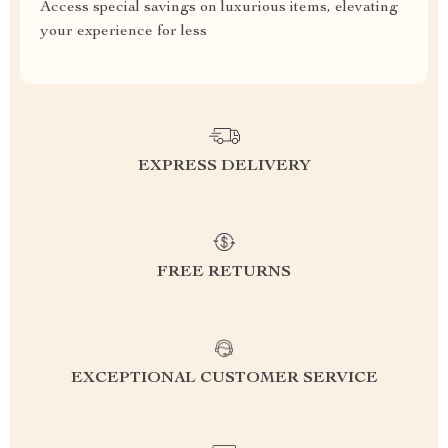
Access special savings on luxurious items, elevating
your experience for less
EXPRESS DELIVERY
FREE RETURNS
EXCEPTIONAL CUSTOMER SERVICE