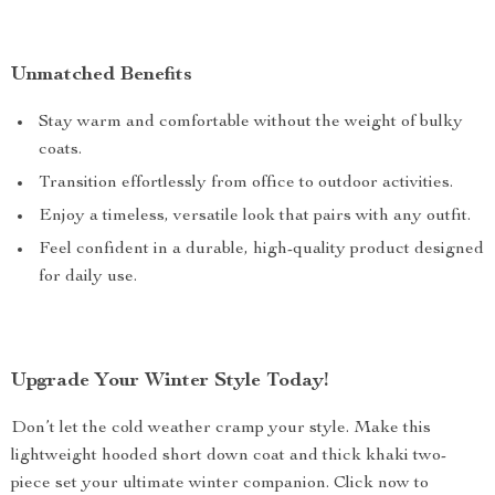
Unmatched Benefits
Stay warm and comfortable without the weight of bulky
coats.
Transition effortlessly from office to outdoor activities.
Enjoy a timeless, versatile look that pairs with any outfit.
Feel confident in a durable, high-quality product designed
for daily use.
Upgrade Your Winter Style Today!
Don’t let the cold weather cramp your style. Make this
lightweight hooded short down coat and thick khaki two-
piece set your ultimate winter companion. Click now to