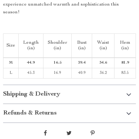
experience unmatched warmth and sophistication this
season!
Length
Shoulder
Bust
Waist
Hem
Size
(in)
(in)
(in)
(in)
(in)
M
44.9
16.5
39.4
34.6
81.9
L
45.3
16.9
40.9
36.2
83.5
Shipping & Delivery
Refunds & Returns