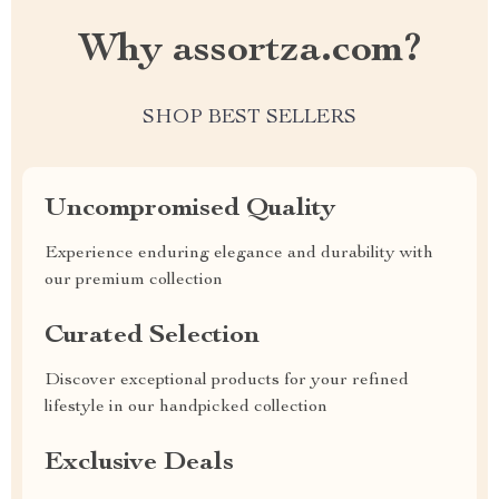
Why assortza.com?
SHOP BEST SELLERS
Uncompromised Quality
Experience enduring elegance and durability with
our premium collection
Curated Selection
Discover exceptional products for your refined
lifestyle in our handpicked collection
Exclusive Deals