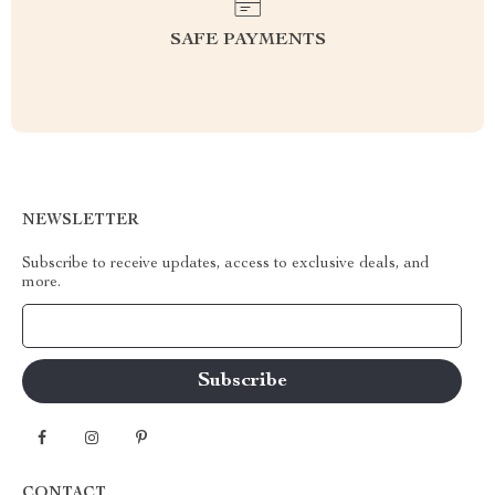
SAFE PAYMENTS
NEWSLETTER
Subscribe to receive updates, access to exclusive deals, and
more.
Your Email
CONTACT