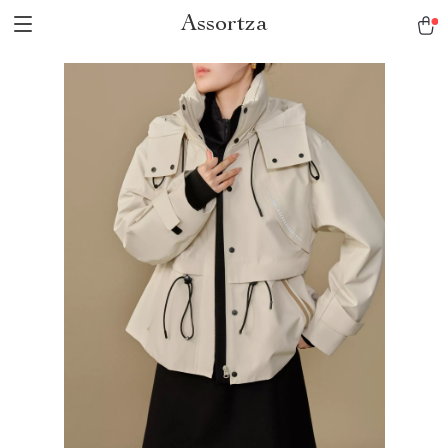
Assortza