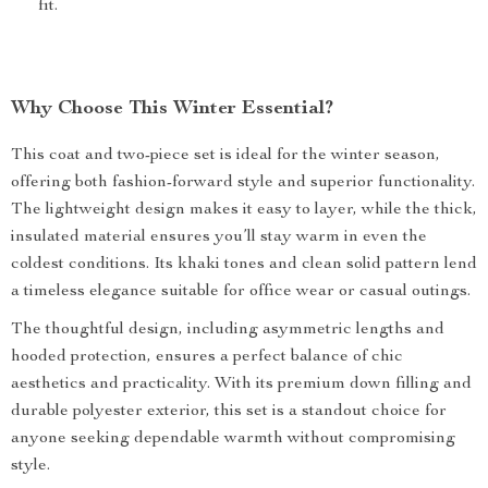
fit.
Why Choose This Winter Essential?
This coat and two-piece set is ideal for the winter season,
offering both fashion-forward style and superior functionality.
The lightweight design makes it easy to layer, while the thick,
insulated material ensures you’ll stay warm in even the
coldest conditions. Its khaki tones and clean solid pattern lend
a timeless elegance suitable for office wear or casual outings.
The thoughtful design, including asymmetric lengths and
hooded protection, ensures a perfect balance of chic
aesthetics and practicality. With its premium down filling and
durable polyester exterior, this set is a standout choice for
anyone seeking dependable warmth without compromising
style.