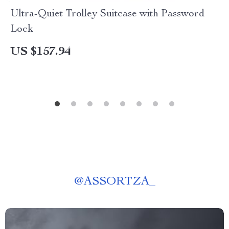
Ultra-Quiet Trolley Suitcase with Password
Lock
US $157.94
@
ASSORTZA_