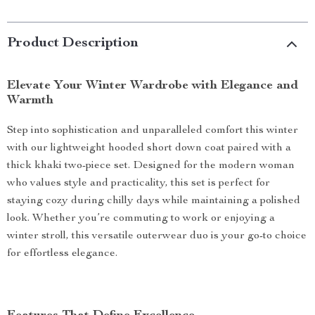
Product Description
Elevate Your Winter Wardrobe with Elegance and
Warmth
Step into sophistication and unparalleled comfort this winter
with our lightweight hooded short down coat paired with a
thick khaki two-piece set. Designed for the modern woman
who values style and practicality, this set is perfect for
staying cozy during chilly days while maintaining a polished
look. Whether you’re commuting to work or enjoying a
winter stroll, this versatile outerwear duo is your go-to choice
for effortless elegance.