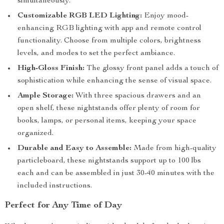
simultaneously.
Customizable RGB LED Lighting:
Enjoy mood-
enhancing RGB lighting with app and remote control
functionality. Choose from multiple colors, brightness
levels, and modes to set the perfect ambiance.
High-Gloss Finish:
The glossy front panel adds a touch of
sophistication while enhancing the sense of visual space.
Ample Storage:
With three spacious drawers and an
open shelf, these nightstands offer plenty of room for
books, lamps, or personal items, keeping your space
organized.
Durable and Easy to Assemble:
Made from high-quality
particleboard, these nightstands support up to 100 lbs
each and can be assembled in just 30-40 minutes with the
included instructions.
Perfect for Any Time of Day