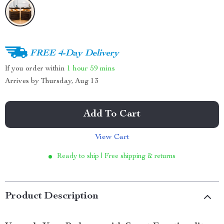
FREE 4-Day Delivery
If you order within
1 hour
59 mins
Arrives by
Thursday, Aug 13
Add To Cart
View Cart
Ready to ship | Free shipping & returns
Product Description