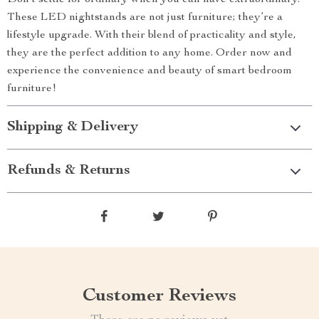
Don’t settle for ordinary when you can have extraordinary.
These LED nightstands are not just furniture; they’re a
lifestyle upgrade. With their blend of practicality and style,
they are the perfect addition to any home. Order now and
experience the convenience and beauty of smart bedroom
furniture!
Shipping & Delivery
Refunds & Returns
Customer Reviews