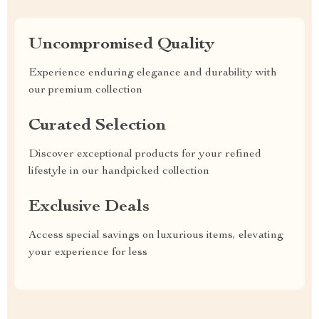
Uncompromised Quality
Experience enduring elegance and durability with
our premium collection
Curated Selection
Discover exceptional products for your refined
lifestyle in our handpicked collection
Exclusive Deals
Access special savings on luxurious items, elevating
your experience for less