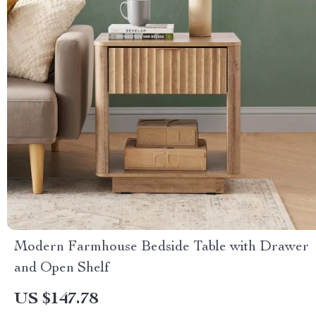
Modern Farmhouse Bedside Table with Drawer
and Open Shelf
US $147.78