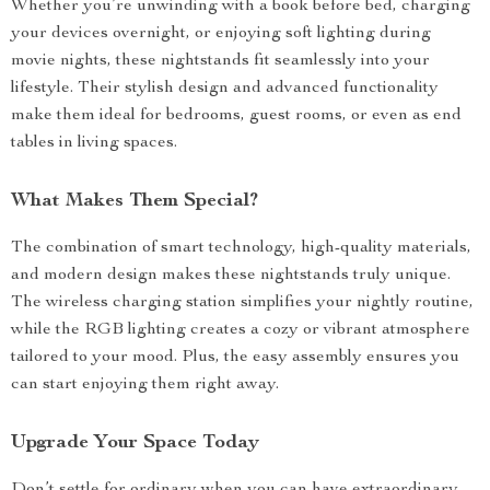
Whether you’re unwinding with a book before bed, charging
your devices overnight, or enjoying soft lighting during
movie nights, these nightstands fit seamlessly into your
lifestyle. Their stylish design and advanced functionality
make them ideal for bedrooms, guest rooms, or even as end
tables in living spaces.
What Makes Them Special?
The combination of smart technology, high-quality materials,
and modern design makes these nightstands truly unique.
The wireless charging station simplifies your nightly routine,
while the RGB lighting creates a cozy or vibrant atmosphere
tailored to your mood. Plus, the easy assembly ensures you
can start enjoying them right away.
Upgrade Your Space Today