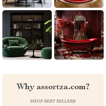
Why assortza.com?
SHOP BEST SELLERS