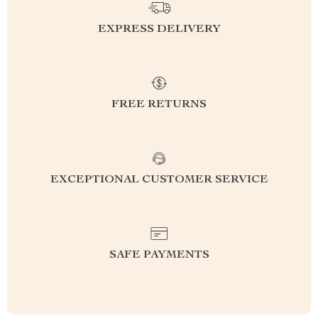
EXPRESS DELIVERY
FREE RETURNS
EXCEPTIONAL CUSTOMER SERVICE
SAFE PAYMENTS