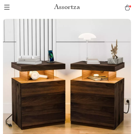
Assortza