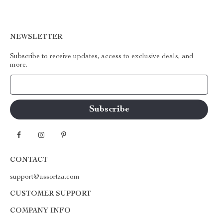
NEWSLETTER
Subscribe to receive updates, access to exclusive deals, and
more.
Your Email
CONTACT
support@assortza.com
CUSTOMER SUPPORT
COMPANY INFO