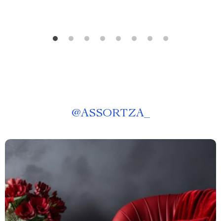
@
ASSORTZA_