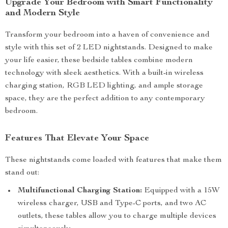
Upgrade Your Bedroom with Smart Functionality
and Modern Style
Transform your bedroom into a haven of convenience and
style with this set of 2 LED nightstands. Designed to make
your life easier, these bedside tables combine modern
technology with sleek aesthetics. With a built-in wireless
charging station, RGB LED lighting, and ample storage
space, they are the perfect addition to any contemporary
bedroom.
Features That Elevate Your Space
These nightstands come loaded with features that make them
stand out:
Multifunctional Charging Station:
Equipped with a 15W
wireless charger, USB and Type-C ports, and two AC
outlets, these tables allow you to charge multiple devices