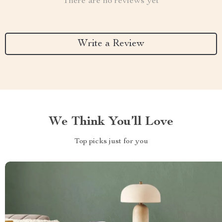
There are no reviews yet
Write a Review
We Think You’ll Love
Top picks just for you