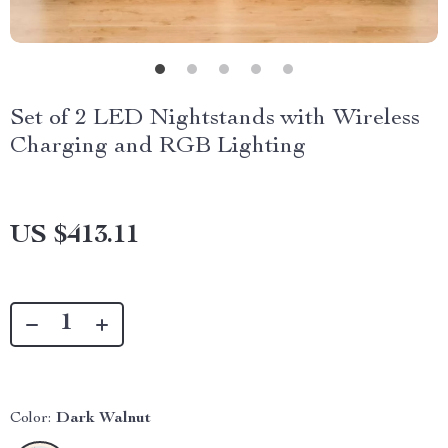
Set of 2 LED Nightstands with Wireless
Charging and RGB Lighting
US $413.11
Color:
Dark Walnut