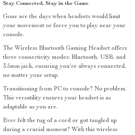
Stay Connected, Stay in the Game
Gone are the days when headsets would limit
your movement or force you to play near your
console.
The Wireless Bluetooth Gaming Headset offers
three connectivity modes: Bluetooth, USB, and
3.5mm jack, ensuring you’re always connected,
no matter your setup.
Transitioning from PC to console? No problem.
This versatility ensures your headset is as
adaptable as you are.
Ever felt the tug of a cord or got tangled up
during a crucial moment? With this wireless