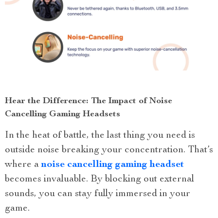
Hear the Difference: The Impact of Noise
Cancelling Gaming Headsets
In the heat of battle, the last thing you need is
outside noise breaking your concentration. That’s
where a
noise cancelling gaming headset
becomes invaluable. By blocking out external
sounds, you can stay fully immersed in your
game.