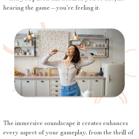
hearing the game—you’re feeling it.
The immersive soundscape it creates enhances
every aspect of your gameplay, from the thrill of