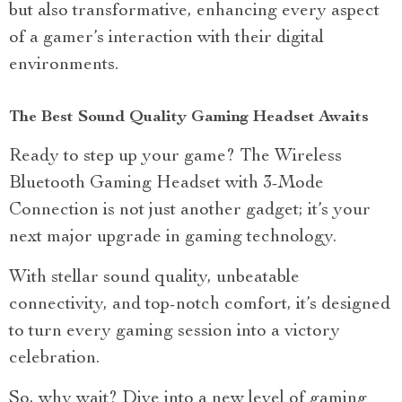
but also transformative, enhancing every aspect
of a gamer’s interaction with their digital
environments.
The Best Sound Quality Gaming Headset Awaits
Ready to step up your game? The Wireless
Bluetooth Gaming Headset with 3-Mode
Connection is not just another gadget; it’s your
next major upgrade in gaming technology.
With stellar sound quality, unbeatable
connectivity, and top-notch comfort, it’s designed
to turn every gaming session into a victory
celebration.
So, why wait? Dive into a new level of gaming