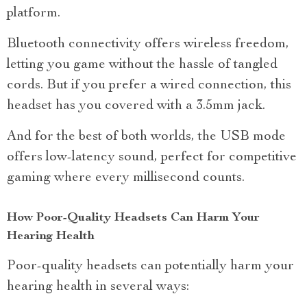
platform.
Bluetooth connectivity offers wireless freedom,
letting you game without the hassle of tangled
cords. But if you prefer a wired connection, this
headset has you covered with a 3.5mm jack.
And for the best of both worlds, the USB mode
offers low-latency sound, perfect for competitive
gaming where every millisecond counts.
How Poor-Quality Headsets Can Harm Your
Hearing Health
Poor-quality headsets can potentially harm your
hearing health in several ways: