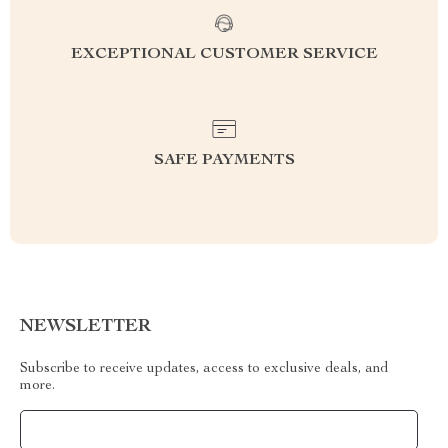
EXCEPTIONAL CUSTOMER SERVICE
SAFE PAYMENTS
NEWSLETTER
Subscribe to receive updates, access to exclusive deals, and
more.
Your Email