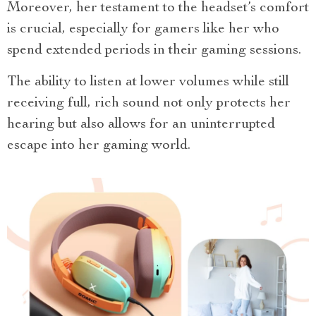
Moreover, her testament to the headset’s comfort
is crucial, especially for gamers like her who
spend extended periods in their gaming sessions.
The ability to listen at lower volumes while still
receiving full, rich sound not only protects her
hearing but also allows for an uninterrupted
escape into her gaming world.