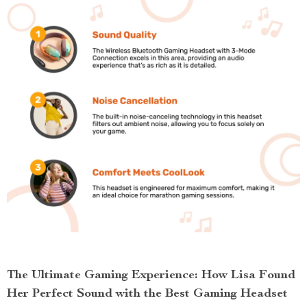
The Ultimate Gaming Experience: How Lisa Found
Her Perfect Sound with the Best Gaming Headset