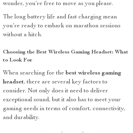
wonder, you’re free to move as you please.
The long battery life and fast charging mean
you’re ready to embark on marathon sessions
without a hitch.
Choosing the Best Wireless Gaming Headset: What
to Look For
When searching for the
best wireless gaming
headset
, there are several key factors to
consider. Not only does it need to deliver
exceptional sound, but it also has to meet your
gaming needs in terms of comfort, connectivity,
and durability.