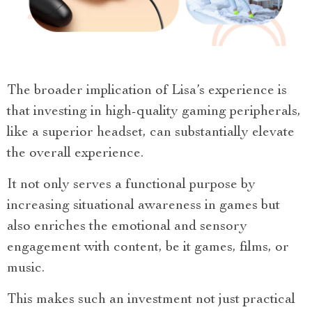
The broader implication of Lisa’s experience is
that investing in high-quality gaming peripherals,
like a superior headset, can substantially elevate
the overall experience.
It not only serves a functional purpose by
increasing situational awareness in games but
also enriches the emotional and sensory
engagement with content, be it games, films, or
music.
This makes such an investment not just practical