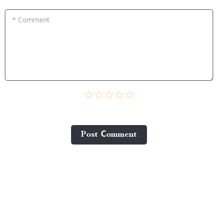
* Comment
Post Сomment