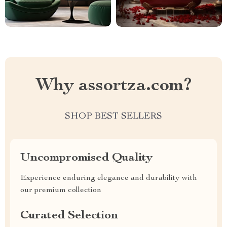
Why assortza.com?
SHOP BEST SELLERS
Uncompromised Quality
Experience enduring elegance and durability with
our premium collection
Curated Selection