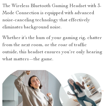
The Wireless Bluetooth Gaming Headset with 3-
Mode Connection is equipped with advanced
noise-canceling technology that effectively
eliminates background noise.
Whether it’s the hum of your gaming rig, chatter
from the next room, or the roar of traffic
outside, this headset ensures you’re only hearing
what matters—the game.