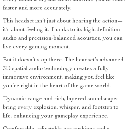
faster and more accurately.
This headset isn’t just about hearing the action—
it’s about feeling it. Thanks to its high-definition
audio and precision-balanced acoustics, you can
live every gaming moment.
But it doesn’t stop there. The headset’s advanced
3D spatial audio technology creates a fully
immersive environment, making you feel like
you’re right in the heart of the game world.
Dynamic range and rich, layered soundscapes
bring every explosion, whisper, and footstep to
life, enhancing your gameplay experience.