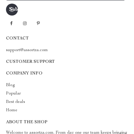
CONTACT
support@assortza.com
CUSTOMER SUPPORT
COMPANY INFO
Blog
Popular
Best deals
Home
ABOUT THE SHOP
Welcome to assortza.com. From day one our team keeps bringing