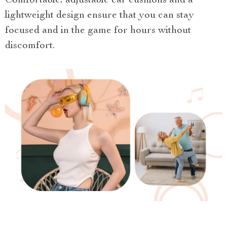
Comfortable, adjustable ear cushions and a
lightweight design ensure that you can stay
focused and in the game for hours without
discomfort.