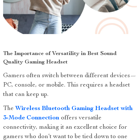
The Importance of Versatility in Best Sound
Quality Gaming Headset
Gamers often switch between different devices—
PC, console, or mobile. This requires a headset
that can keep up.
The
Wireless Bluetooth Gaming Headset with
3-Mode Connection
offers versatile
connectivity, making it an excellent choice for
gamers who don’t want to be tied down to one