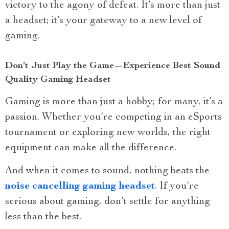
victory to the agony of defeat. It’s more than just
a headset; it’s your gateway to a new level of
gaming.
Don’t Just Play the Game—Experience Best Sound
Quality Gaming Headset
Gaming is more than just a hobby; for many, it’s a
passion. Whether you’re competing in an eSports
tournament or exploring new worlds, the right
equipment can make all the difference.
And when it comes to sound, nothing beats the
noise cancelling gaming headset
. If you’re
serious about gaming, don’t settle for anything
less than the best.