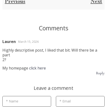
Previous
Next
Comments
Lauren
March 15, 2026
Highly descriptive post, I liked that bit. Will there be a
part
2?
My homepage
click here
Reply
Leave a comment
* Name
* Email