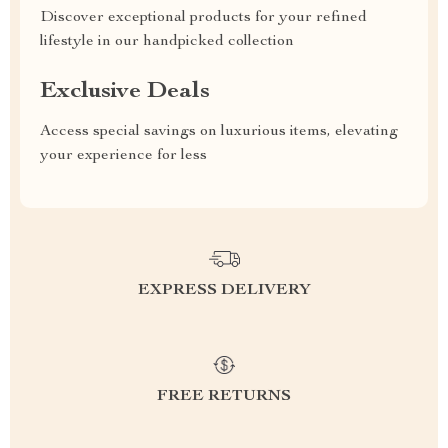
Discover exceptional products for your refined
lifestyle in our handpicked collection
Exclusive Deals
Access special savings on luxurious items, elevating
your experience for less
EXPRESS DELIVERY
FREE RETURNS