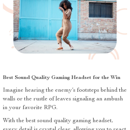
Best Sound Quality Gaming Headset for the Win
Imagine hearing the enemy’s footsteps behind the
walls or the rustle of leaves signaling an ambush
in your favorite RPG.
With the best sound quality gaming headset,
every detail is crystal clear, allowing you to react