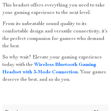
This headset offers everything you need to take
your gaming experience to the next level.
From its unbeatable sound quality to its
comfortable design and versatile connectivity, it’s
the perfect companion for gamers who demand
the best.
So why wait? Elevate your gaming experience
today with the
Wireless Bluetooth Gaming
Headset with 3-Mode Connection
. Your games
deserve the best, and so do you.