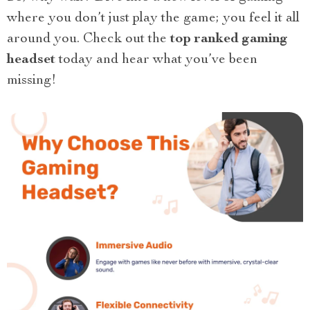
where you don’t just play the game; you feel it all
around you. Check out the
top ranked gaming
headset
today and hear what you’ve been
missing!