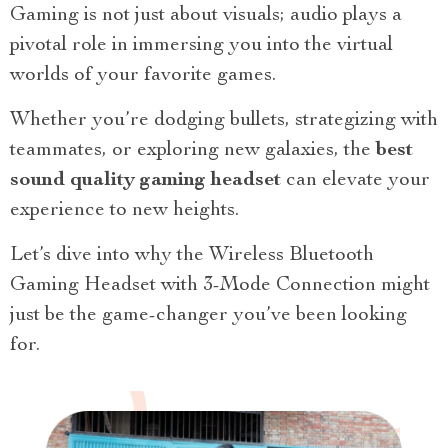
Gaming is not just about visuals; audio plays a
pivotal role in immersing you into the virtual
worlds of your favorite games.
Whether you’re dodging bullets, strategizing with
teammates, or exploring new galaxies, the
best
sound quality gaming headset
can elevate your
experience to new heights.
Let’s dive into why the Wireless Bluetooth
Gaming Headset with 3-Mode Connection might
just be the game-changer you’ve been looking
for.