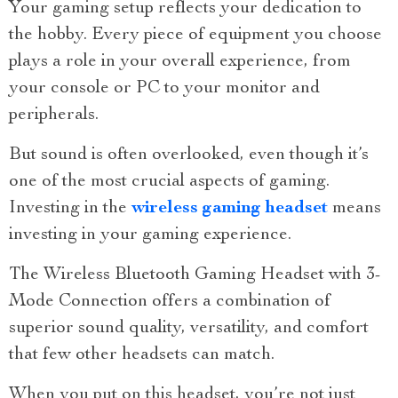
Your gaming setup reflects your dedication to
the hobby. Every piece of equipment you choose
plays a role in your overall experience, from
your console or PC to your monitor and
peripherals.
But sound is often overlooked, even though it’s
one of the most crucial aspects of gaming.
Investing in the
wireless gaming headset
means
investing in your gaming experience.
The Wireless Bluetooth Gaming Headset with 3-
Mode Connection offers a combination of
superior sound quality, versatility, and comfort
that few other headsets can match.
When you put on this headset, you’re not just