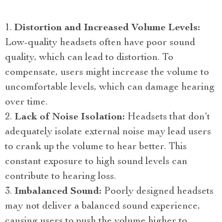
Distortion and Increased Volume Levels:
Low-quality headsets often have poor sound
quality, which can lead to distortion. To
compensate, users might increase the volume to
uncomfortable levels, which can damage hearing
over time.
Lack of Noise Isolation:
Headsets that don’t
adequately isolate external noise may lead users
to crank up the volume to hear better. This
constant exposure to high sound levels can
contribute to hearing loss.
Imbalanced Sound:
Poorly designed headsets
may not deliver a balanced sound experience,
causing users to push the volume higher to