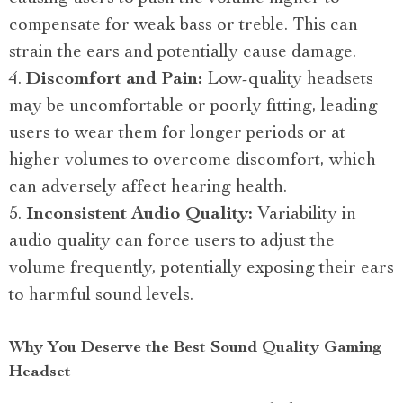
compensate for weak bass or treble. This can
strain the ears and potentially cause damage.
Discomfort and Pain:
Low-quality headsets
may be uncomfortable or poorly fitting, leading
users to wear them for longer periods or at
higher volumes to overcome discomfort, which
can adversely affect hearing health.
Inconsistent Audio Quality:
Variability in
audio quality can force users to adjust the
volume frequently, potentially exposing their ears
to harmful sound levels.
Why You Deserve the Best Sound Quality Gaming
Headset