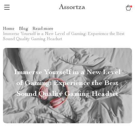
Assortza
Home
Blog
Read more
Immerse Yourself in a New Level of Gaming: Experience the Best
Sound Quality Gaming Headset
Immerse Yourself in a New Level
of Gaming: Experience the Best
Sound Quality Gaming Headset