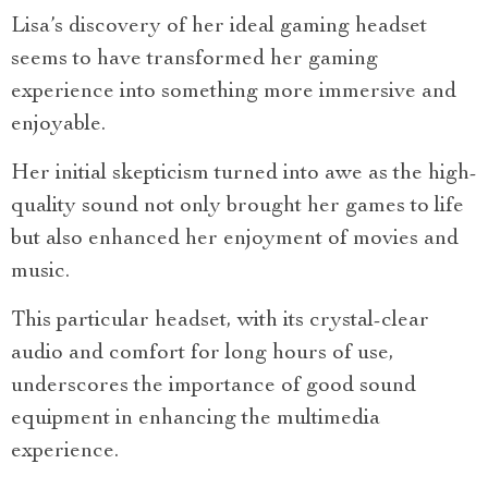
Lisa’s discovery of her ideal gaming headset
seems to have transformed her gaming
experience into something more immersive and
enjoyable.
Her initial skepticism turned into awe as the high-
quality sound not only brought her games to life
but also enhanced her enjoyment of movies and
music.
This particular headset, with its crystal-clear
audio and comfort for long hours of use,
underscores the importance of good sound
equipment in enhancing the multimedia
experience.