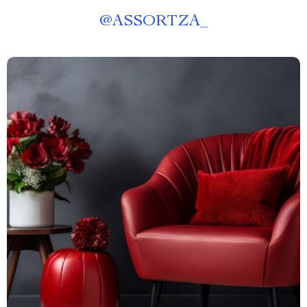
@
ASSORTZA_