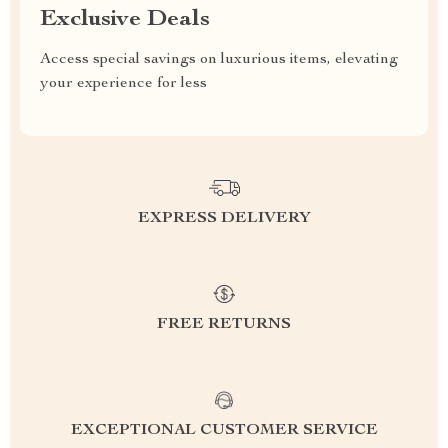
Exclusive Deals
Access special savings on luxurious items, elevating
your experience for less
EXPRESS DELIVERY
FREE RETURNS
EXCEPTIONAL CUSTOMER SERVICE