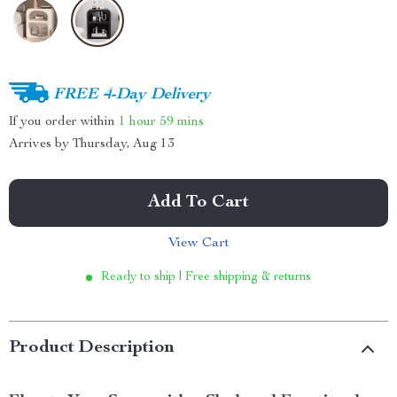
FREE 4-Day Delivery
If you order within
1 hour
59 mins
Arrives by
Thursday, Aug 13
Add To Cart
View Cart
Ready to ship | Free shipping & returns
Product Description