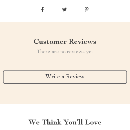
Customer Reviews
There are no reviews yet
Write a Review
We Think You’ll Love