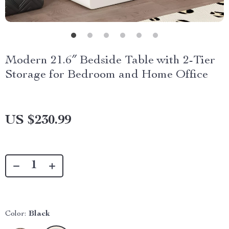
Modern 21.6″ Bedside Table with 2-Tier
Storage for Bedroom and Home Office
US $230.99
Color:
Black