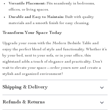
Versatile Placement:
Fits seamlessly in bedrooms,
offices, or living spaces.
Durable and Easy to Maintain:
Built with quality
materials and a smooth finish for easy cleaning.
Transform Your Space Today
Upgrade your room with the Modern Bedside Table and
enjoy the perfect blend of style and functionality. Whether it’s
by your bed, next to your sofa, or in your office, this
nightstand adds a touch of elegance and practicality. Don’t
wait to elevate your space—order yours now and create a
stylish and organized environment!
Shipping & Delivery
Refunds & Returns