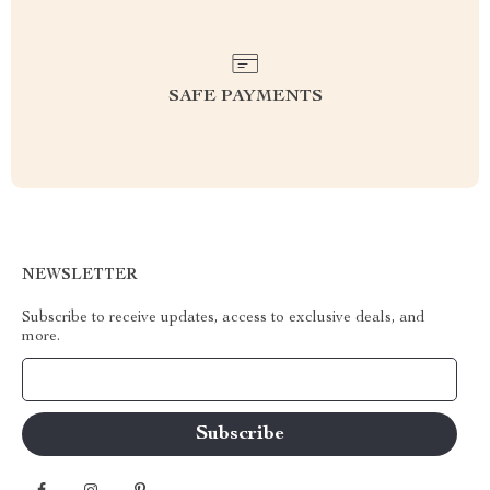
SAFE PAYMENTS
NEWSLETTER
Subscribe to receive updates, access to exclusive deals, and
more.
Your Email