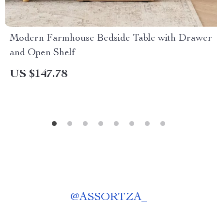
Modern Farmhouse Bedside Table with Drawer
and Open Shelf
US $147.78
@
ASSORTZA_