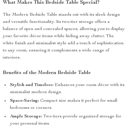
What Makes This Bedside Table Special?
The Modern Bedside Table stands out with its sleek design
and versatile functionality. Its two-tier storage offers a
balance of open and concealed spaces, allowing you to display
your favorite décor items while hiding away clutter. The
white finish and minimalist style add a touch of sophistication
to any room, ensuring it complements a wide range of
interiors.
Benefits of the Modern Bedside Table
Stylish and Timeless:
Enhances your room décor with its
minimalist modern design.
Space-Saving:
Compact size makes it perfect for small
bedrooms or corners.
Ample Storage:
Two tiers provide organized storage for
your personal items.