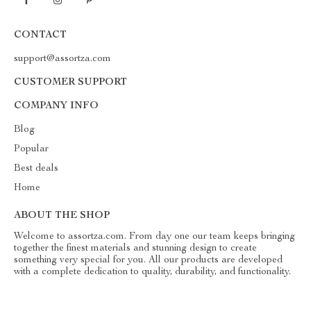
CONTACT
support@assortza.com
CUSTOMER SUPPORT
COMPANY INFO
Blog
Popular
Best deals
Home
ABOUT THE SHOP
Welcome to assortza.com. From day one our team keeps bringing
together the finest materials and stunning design to create
something very special for you. All our products are developed
with a complete dedication to quality, durability, and functionality.