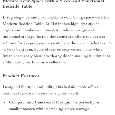
Elevate Your Space with a Sleek and Functional
Bedside Table
Bring elegance and practicality to your living space with the
Modern Bedside Table. At 21.6 inches high, this stylish
nightstand combines minimalist modern design with
functional storage. Its two-tier structure offers the perfect
solution for keeping your essentials within reach, whether it’s
in your bedroom, home office, or cozy corner. The white
finish seamlessly blends with any décor, making it a timeless
addition to your furniture collection.
Product Features
Designed for style and utility, this bedside table offers
features that cater to your everyday needs:
Compact and Functional Design:
Fits perfectly in
smaller spaces while providing ample storage.