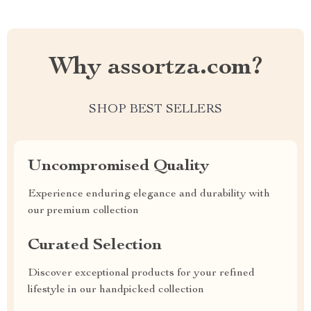
Why assortza.com?
SHOP BEST SELLERS
Uncompromised Quality
Experience enduring elegance and durability with
our premium collection
Curated Selection
Discover exceptional products for your refined
lifestyle in our handpicked collection