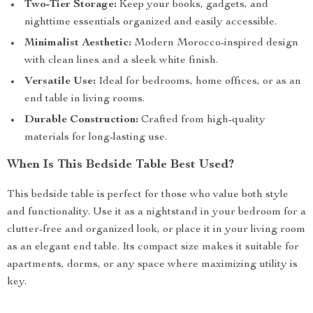
Two-Tier Storage:
Keep your books, gadgets, and
nighttime essentials organized and easily accessible.
Minimalist Aesthetic:
Modern Morocco-inspired design
with clean lines and a sleek white finish.
Versatile Use:
Ideal for bedrooms, home offices, or as an
end table in living rooms.
Durable Construction:
Crafted from high-quality
materials for long-lasting use.
When Is This Bedside Table Best Used?
This bedside table is perfect for those who value both style
and functionality. Use it as a nightstand in your bedroom for a
clutter-free and organized look, or place it in your living room
as an elegant end table. Its compact size makes it suitable for
apartments, dorms, or any space where maximizing utility is
key.