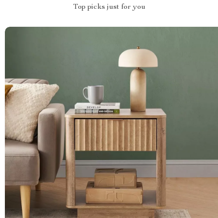
Top picks just for you