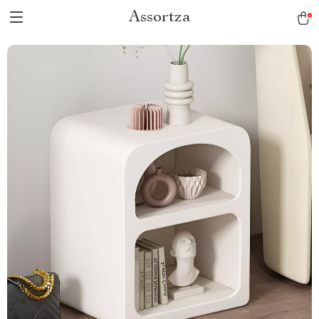
Assortza